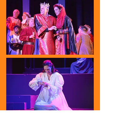
Carmen (Carmen) 2017