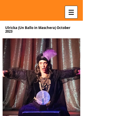
Ulricka (Un Ballo in Maschera) October
2023