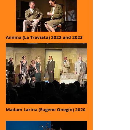
Annina (La Traviata) 2022 and 2023
Madam Larina (Eugene Onegin) 2020