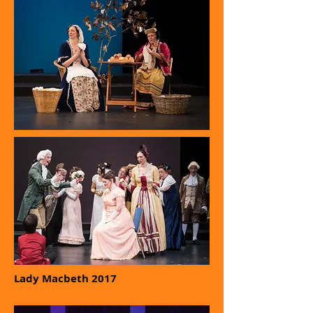
Lady Macbeth 2017