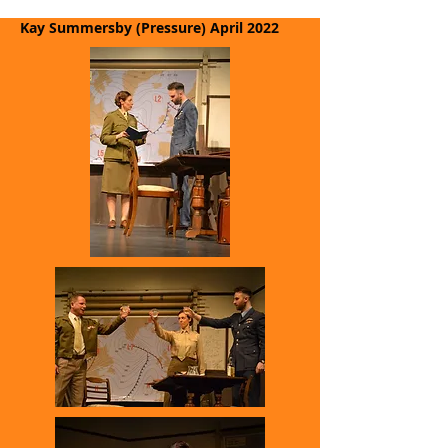
Kay Summersby (Pressure)
April 2022